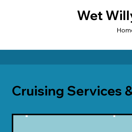
Wet Will
Hom
Cruising Services 