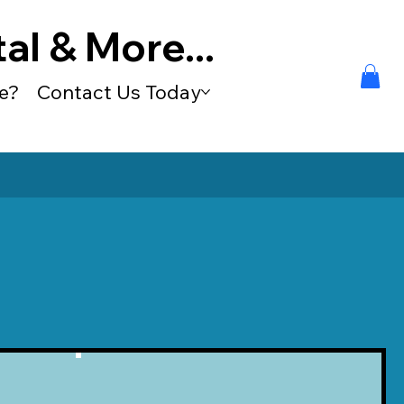
al & More...
e?
Contact Us Today