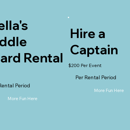
ella's
Hire a
ddle
Captain
ard Rental
$200 Per Event
Per Rental Period
Rental Period
More Fun Here
More Fun Here