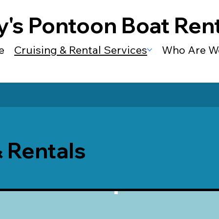
y's Pontoon Boat Rent
e
Cruising & Rental Services
Who Are W
& Rentals