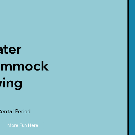
ter
ammock
ing
Rental Period
More Fun Here