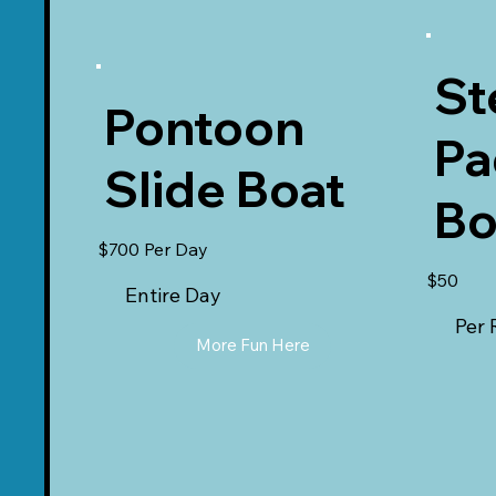
St
Pontoon
Pa
Slide Boat
Bo
$700 Per Day
$50
Entire Day
Per 
More Fun Here