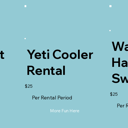
Wa
t
Yeti Cooler
H
Rental
Sw
$25
$25
Per Rental Period
Per 
More Fun Here