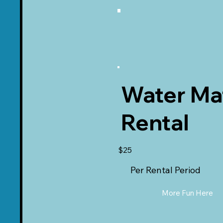
Water Ma
Rental
$25
Per Rental Period
More Fun Here