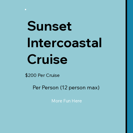
Sunset
Intercoastal
Cruise
$200 Per Cruise
Per Person (12 person max)
More Fun Here